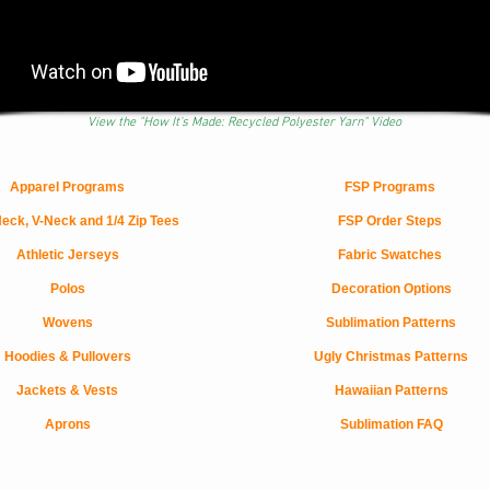
View the "How It's Made: Recycled Polyester Yarn" Video
Apparel Programs
FSP Programs
eck, V-Neck and 1/4 Zip Tees
FSP Order Steps
Athletic Jerseys
Fabric Swatches
Polos
Decoration Options
Wovens
Sublimation Patterns
Hoodies & Pullovers
Ugly Christmas Patterns
Jackets & Vests
Hawaiian Patterns
Aprons
Sublimation FAQ