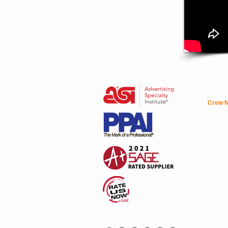
Crew N