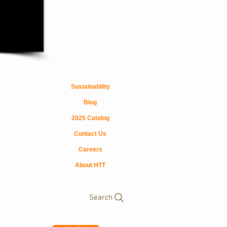
Sustainability
Blog
2025 Catalog
Contact Us
Careers
About HTT
Search