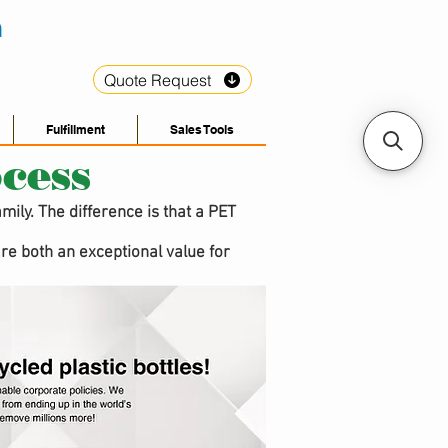
Quote Request
Fulfillment
Sales Tools
cess
ily. The difference is that a PET
re both an exceptional value for