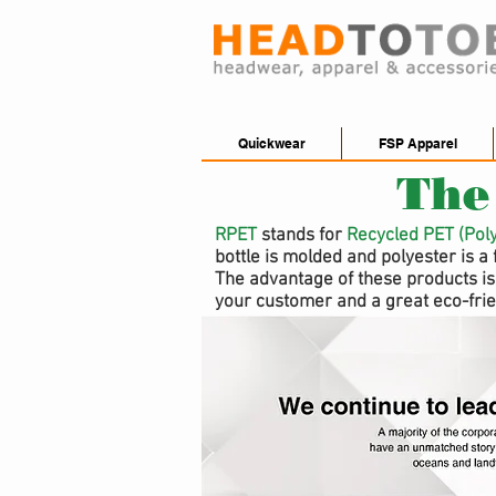
Quickwear
FSP Apparel
The
RPET
stands for
Recycled PET (Pol
bottle is molded and polyester is a 
The advantage of these products is 
your customer and a great eco-frie