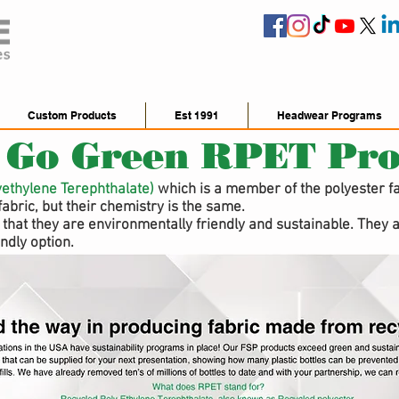
Custom Products
Est 1991
Headwear Programs
 Go Green RPET Pro
yethylene Terephthalate)
which is a member of the polyester fam
fabric, but their chemistry is the same.
that they are environmentally friendly and sustainable. They a
ndly option.