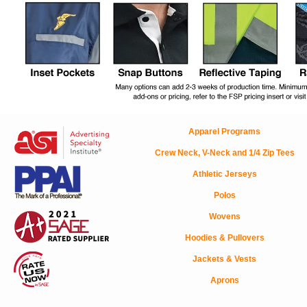
Apparel Programs
Crew Neck, V-Neck and 1/4 Zip Tees
Athletic Jerseys
Polos
Wovens
Hoodies & Pullovers
Jackets & Vests
Aprons