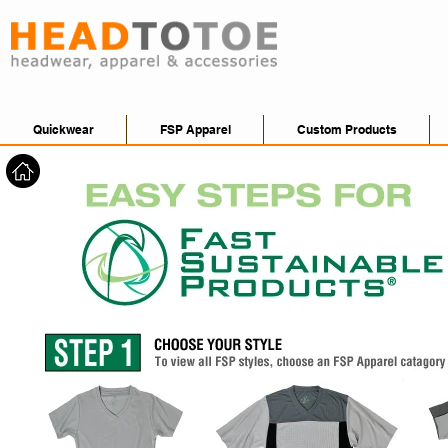
Quickwear
FSP Apparel
Custom Products