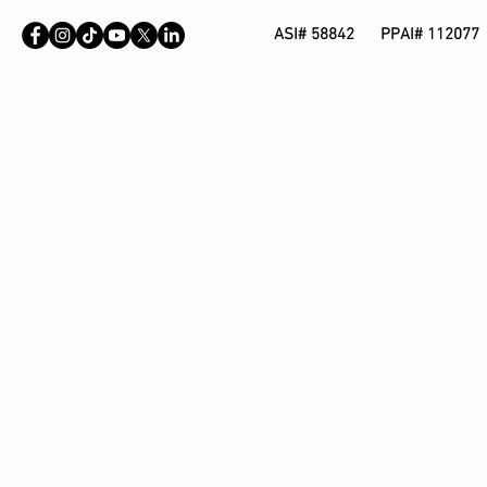
ASI# 58842 PPAI# 112077