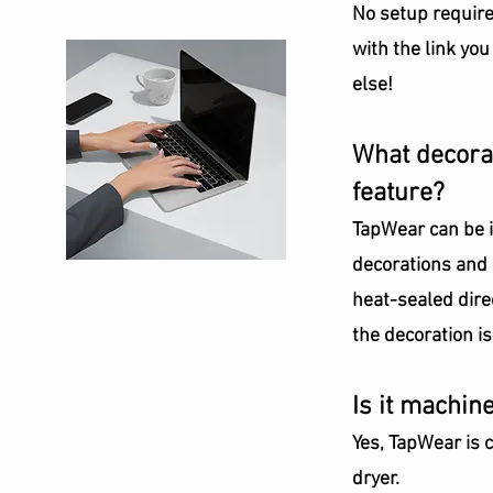
No setup require
with the link you
else!
What decorat
feature?
TapWear can be in
decorations and i
heat-sealed direc
the decoration i
Is it machin
Yes, TapWear is 
dryer.