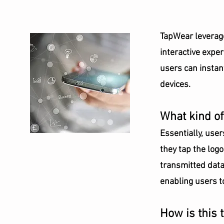
TapWear leverage
interactive exper
users can instant
devices.
What kind of
Essentially, use
they tap the log
transmitted data 
enabling users to
How is this