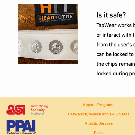
Is it safe?
TapWear works by
or interact with 
from the user’s 
can be locked to
the chips remain
locked during pr
Apparel Programs
Crew Neck, V-Neck and 1/4 Zip Tees
Athletic Jerseys
Polos