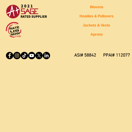
Wovens
Hoodies & Pullovers
Jackets & Vests
Aprons
ASI# 58842 PPAI# 112077