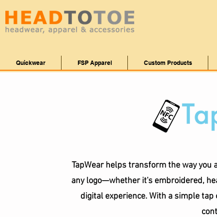
Quickwear
FSP Apparel
Custom Products
TapWear helps transform the way you a
any logo—whether it's embroidered, hea
digital experience. With a simple ta
cont