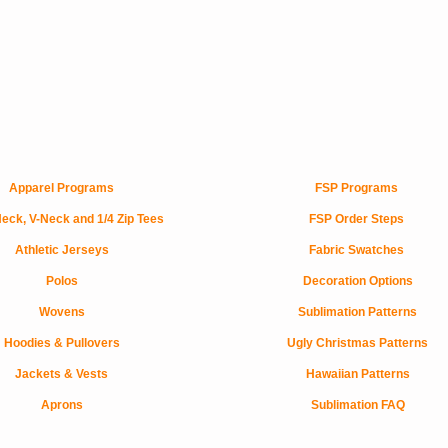
Apparel Programs
FSP Programs
eck, V-Neck and 1/4 Zip Tees
FSP Order Steps
Athletic Jerseys
Fabric Swatches
Polos
Decoration Options
Wovens
Sublimation Patterns
Hoodies & Pullovers
Ugly Christmas Patterns
Jackets & Vests
Hawaiian Patterns
Aprons
Sublimation FAQ