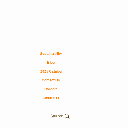
Sustainability
Blog
2025 Catalog
Contact Us
Careers
About HTT
Search