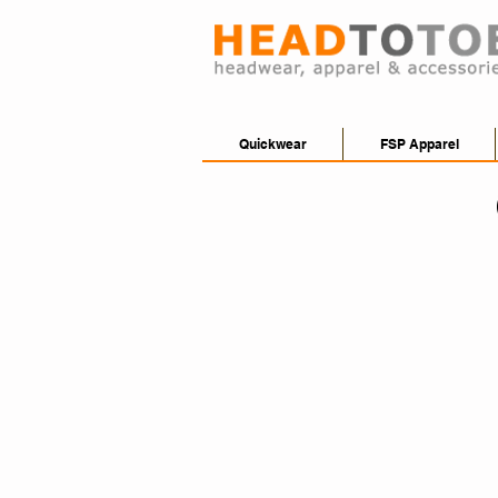
Quickwear
FSP Apparel
FSP2000