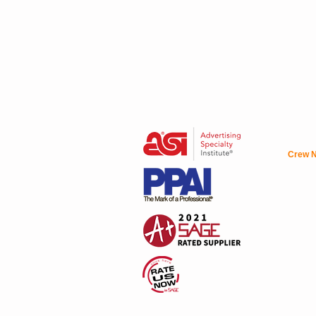
Crew N