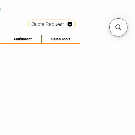
Quote Request
Fulfillment
Sales Tools