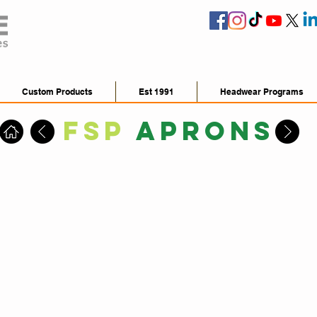
Custom Products
Est 1991
Headwear Programs
FSP
Aprons
FSP3000