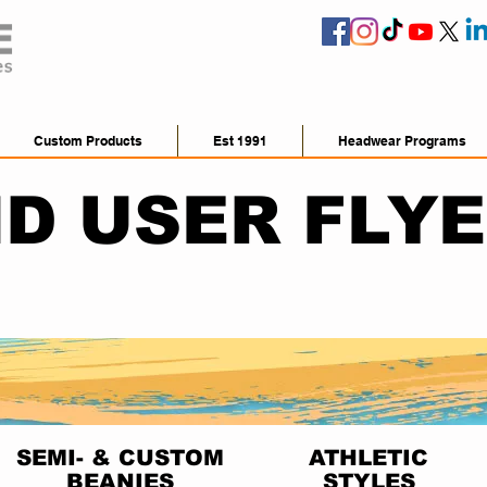
Custom Products
Est 1991
Headwear Programs
D USER FLY
SEMI- & CUSTOM
ATHLETIC
BEANIES
STYLES