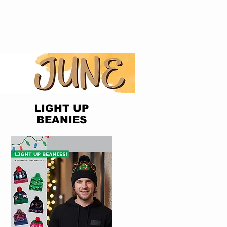
LIGHT UP
BEANIES