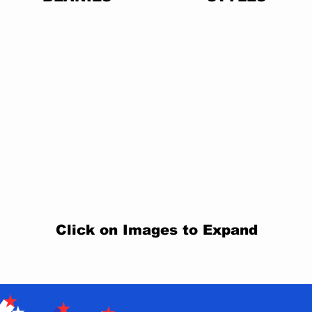
Click on Images to Expand