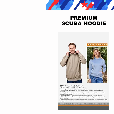
PREMIUM
SCUBA HOODIE