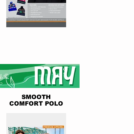
SMOOTH
COMFORT POLO