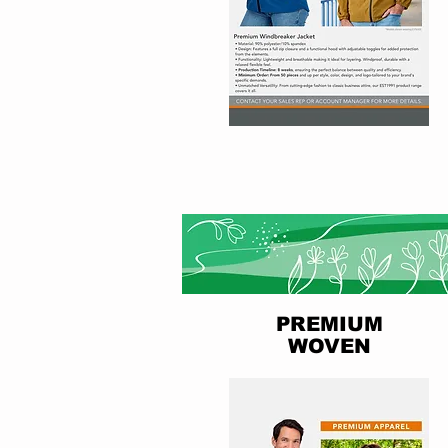
PREMIUM
WOVEN