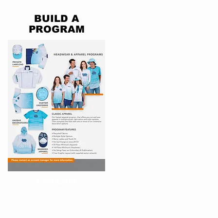
BUILD A
PROGRAM
End User