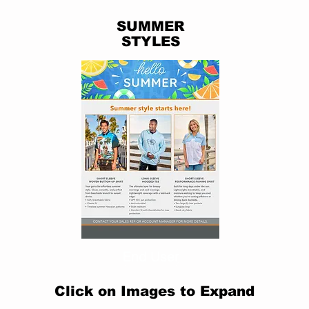
SUMMER
STYLES
End User
Click on Images to Expand