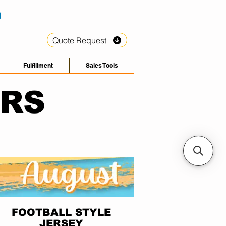
Quote Request
Fulfillment
Sales Tools
ERS
FOOTBALL STYLE
JERSEY