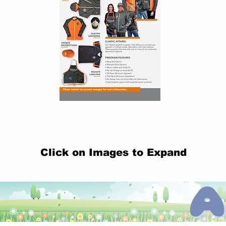
Click on Images to Expand