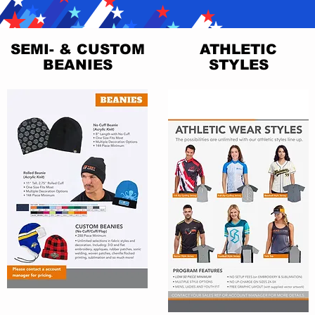
SEMI- & CUSTOM
ATHLETIC
BEANIES
STYLES