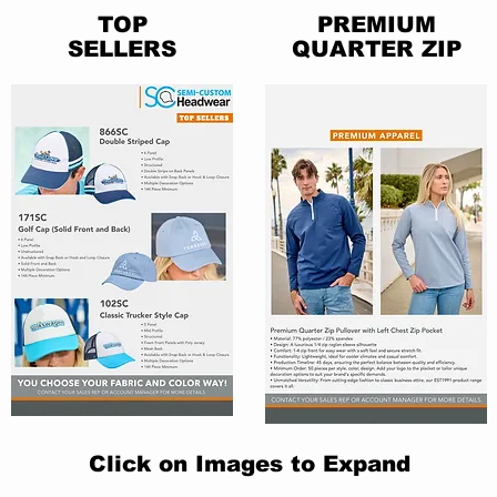
TOP
PREMIUM
SELLERS
QUARTER ZIP
Click on Images to Expand