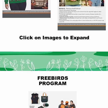
Click on Images to Expand
FREEBIRDS
PROGRAM