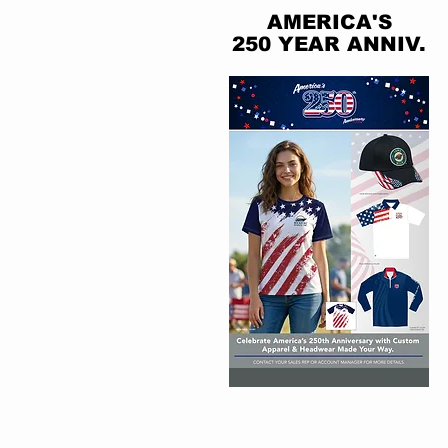
AMERICA'S
250 YEAR ANNIV.