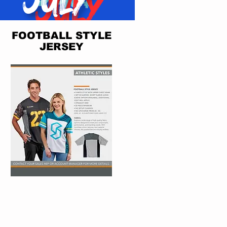
FOOTBALL STYLE
JERSEY