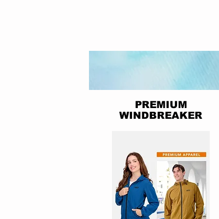
PREMIUM
WINDBREAKER