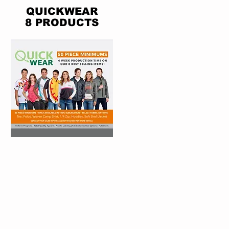
QUICKWEAR
8 PRODUCTS