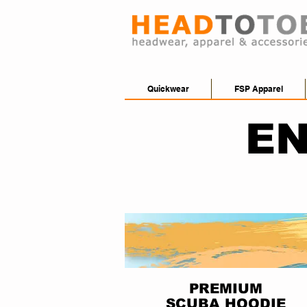
Quickwear
FSP Apparel
EN
PREMIUM
SCUBA HOODIE