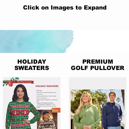
Click on Images to Expand
HOLIDAY
PREMIUM
SWEATERS
GOLF PULLOVER