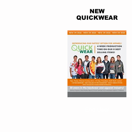
NEW
QUICKWEAR
End User