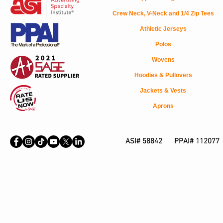
Crew Neck, V-Neck and 1/4 Zip Tees
Athletic Jerseys
Polos
Wovens
Hoodies & Pullovers
Jackets & Vests
Aprons
ASI# 58842 PPAI# 112077