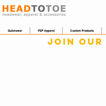
Quickwear
FSP Apparel
Custom Products
Join our