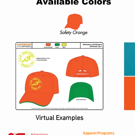
Available Colors
Virtual Examples
Apparel Programs