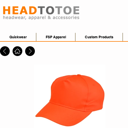
Quickwear
FSP Apparel
Custom Products