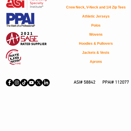
Crew Neck, V-Neck and 1/4 Zip Tees
Athletic Jerseys
Polos
Wovens
Hoodies & Pullovers
Jackets & Vests
Aprons
ASI# 58842 PPAI# 112077