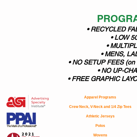
PROGRA
• RECYCLED FA
• LOW 5
• MULTIP
• MENS, LA
• NO SETUP FEES (o
• NO UP-CH
• FREE GRAPHIC LAYOUT
Apparel Programs
Crew Neck, V-Neck and 1/4 Zip Tees
Athletic Jerseys
Polos
Wovens