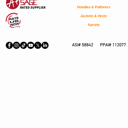
Hoodies & Pullovers
Jackets & Vests
Aprons
ASI# 58842 PPAI# 112077