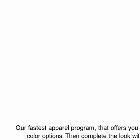
Hoodies & Pullovers
Outerwear
Our fastest apparel program, that offers you 
color options. Then complete the look wi