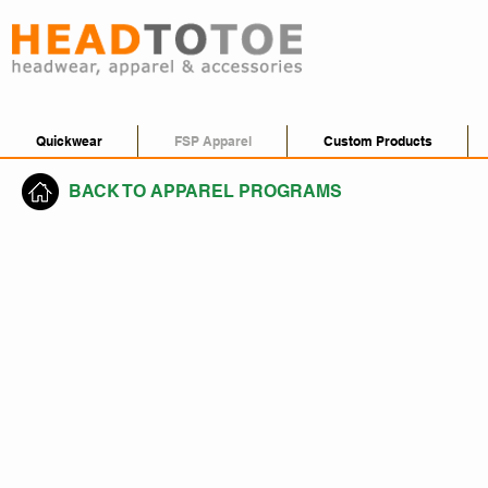
Quickwear
FSP Apparel
Custom Products
BACK TO APPAREL PROGRAMS
Crew Neck, V-Neck & 1/4 Zip
Athletics