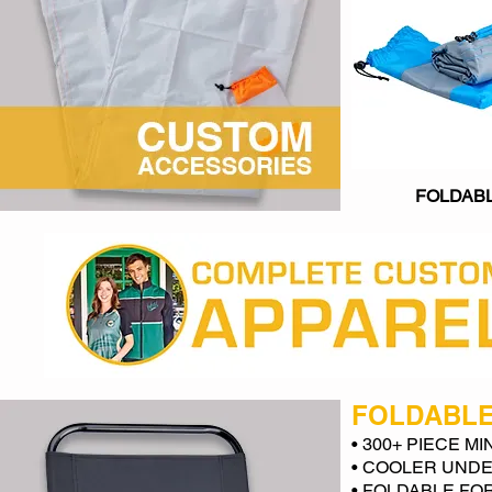
FOLDAB
FOLDABLE
• 300+ PIECE M
• COOLER UNDE
• FOLDABLE FO