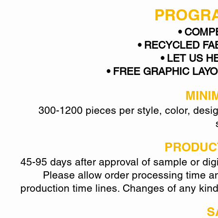
PROGRA
• COMP
• RECYCLED FA
• LET US H
• FREE GRAPHIC LAYOUT
MINI
300-1200 pieces per style, color, des
PRODUCT
45-95 days after approval of sample or digi
Please allow order processing time and
production time lines. Changes of any kind
S