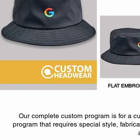
FLAT EMBRO
Our complete custom program is for a cus
program that requires special style, fabric