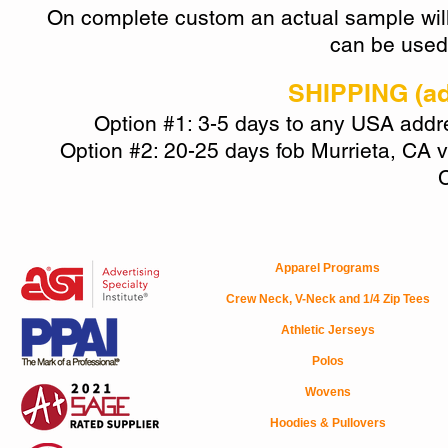
On
complete custom
an actual sample will
can be used 
SHIPPING (add
Option #1: 3-5 days to any USA addres
Option #2: 20-25 days fob Murrieta, CA v
C
Apparel Programs
Crew Neck, V-Neck and 1/4 Zip Tees
Athletic Jerseys
Polos
Wovens
Hoodies & Pullovers