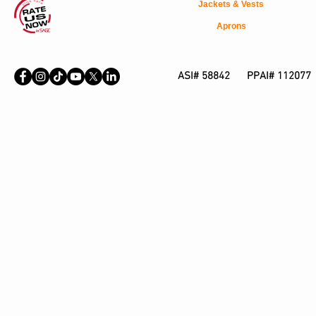
Jackets & Vests
Aprons
ASI# 58842 PPAI# 112077