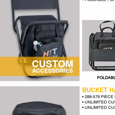
FOLDAB
BUCKET H
• 288-576 PIEC
• UNLIMITED C
• UNLIMITED C