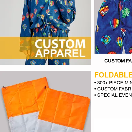
CUSTOM FA
FOLDABLE
• 300+ PIECE M
• CUSTOM FABR
• SPECIAL EVE