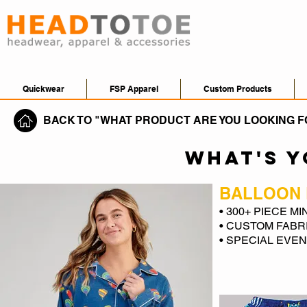
Quickwear
FSP Apparel
Custom Products
BACK TO "WHAT PRODUCT ARE YOU LOOKING F
WHAT'S 
BALLOON 
• 300+ PIECE M
• CUSTOM FABR
• SPECIAL EVE