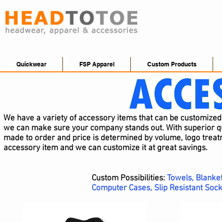
Quickwear
FSP Apparel
Custom Products
We have a variety of accessory items that can be customize
we can make sure your company stands out. With superior qua
made to order and price is determined by volume, logo treatm
accessory item and we can customize it at great savings.
Custom Possibilities:
Towels, Blanket
Computer Cases, Slip Resistant Sock