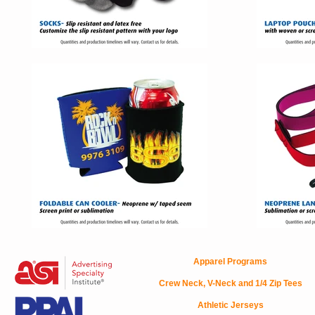
Apparel Programs
Crew Neck, V-Neck and 1/4 Zip Tees
Athletic Jerseys