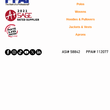
Polos
Wovens
Hoodies & Pullovers
Jackets & Vests
Aprons
ASI# 58842 PPAI# 112077