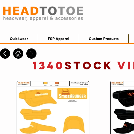
Quickwear
FSP Apparel
Custom Products
1340
STOCK
V