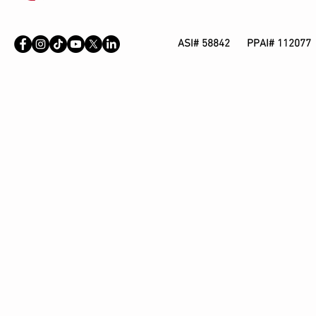
ASI# 58842 PPAI# 112077