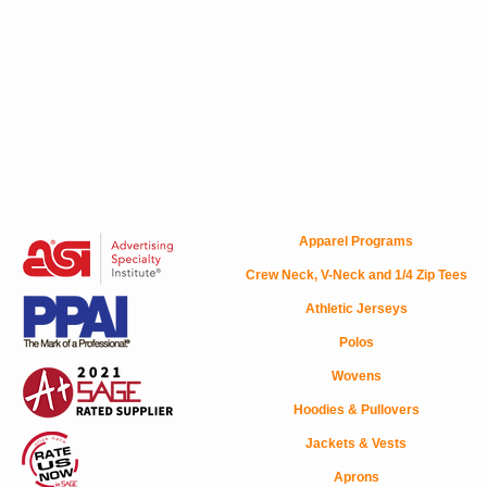
Apparel Programs
Crew Neck, V-Neck and 1/4 Zip Tees
Athletic Jerseys
Polos
Wovens
Hoodies & Pullovers
Jackets & Vests
Aprons