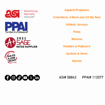
Apparel Programs
Crew Neck, V-Neck and 1/4 Zip Tees
Athletic Jerseys
Polos
Wovens
Hoodies & Pullovers
Jackets & Vests
Aprons
ASI# 58842 PPAI# 112077