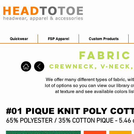
Quickwear
FSP Apparel
Custom Products
Fabric
Crewneck, v-neck, 
We offer many different types of fabric, w
lot of options so you can view our library o
at texture and see available colors list
#01 PIQUE KNIT POLY COT
65% POLYESTER / 35% COTTON PIQUE - 5.46 