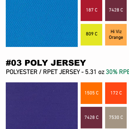
187 C
7428 C
Hi Viz
809 C
Orange
#03 POLY JERSEY
POLYESTER / RPET JERSEY - 5.31 oz
30% RP
1505 C
172 C
7428 C
7530 C