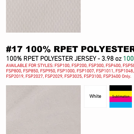
#17 100% RPET POLYESTE
100% RPET POLYESTER JERSEY - 3.98 oz
10
AVAILABLE FOR STYLES: FSP100, FSP200, FSP300, FSP400, FSP50
FSP800, FSP850, FSP950, FSP1000, FSP1007, FSP1011, FSP1048,
FSP2019, FSP2027, FSP2029, FSP3025, FSP3100, FSP3400 Only.
White
Sublimation