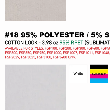
#18 95% POLYESTER / 5% 
COTTON LOOK - 3.98 oz
95% RPET
(SUBLIMAT
AVAILABLE FOR STYLES: FSP100, FSP200, FSP300, FSP400, FSP50
FSP800, FSP850, FSP950, FSP1000, FSP1007, FSP1011, FSP1048,
FSP2029, FSP3025, FSP3100, FSP3400 Only.
White
Sublimation