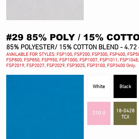
#29 85% POLY / 15% COTT
85% POLYESTER/ 15% COTTON BLEND - 4.72 
AVAILABLE FOR STYLES: FSP100, FSP200, FSP300, FSP400, FSP50
FSP800, FSP850, FSP950, FSP1000, FSP1007, FSP1011, FSP1048,
FSP2019, FSP2027, FSP2029, FSP3025, FSP3100, FSP3400 Only.
White
Black
18-0428
210 U
TCX