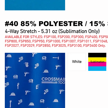
#40 85% POLYESTER / 15%
4-Way Stretch - 5.31 oz
(Sublimation Only)
AVAILABLE FOR STYLES: FSP100, FSP200, FSP300, FSP400, FSP50
FSP800, FSP850, FSP950, FSP1000, FSP1007, FSP1011, FSP1048,
FSP2027, FSP2029,
FSP2850,
FSP3025, FSP3100, FSP3400 Only.
White
Sublimation