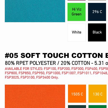
Hi Viz
296 C
Green
White
Black
#05 SOFT TOUCH COTTON 
80% RPET POLYESTER / 20% COTTON - 5.31 
AVAILABLE FOR STYLES: FSP100, FSP200, FSP300, FSP400, FSP50
FSP800, FSP850, FSP950, FSP1000, FSP1007, FSP1011, FSP1048,
FSP3025, FSP3100, FSP3400 Only.
1505 C
130 C