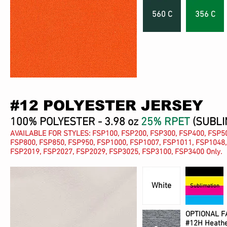
560 C
356 C
#12 POLYESTER JERSEY
100% POLYESTER - 3.98 oz
25% RPET
(SUBLI
AVAILABLE FOR STYLES: FSP100, FSP200, FSP300, FSP400, FSP50
FSP800, FSP850, FSP950, FSP1000, FSP1007, FSP1011, FSP1048,
FSP2019, FSP2027, FSP2029, FSP3025, FSP3100, FSP3400 Only.
White
Sublimation
OPTIONAL F
#12H Heathe