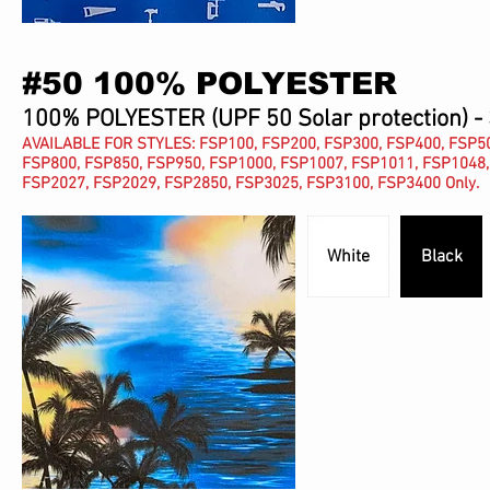
#50 100% POLYESTER
100% POLYESTER (UPF 50 Solar protection) -
AVAILABLE FOR STYLES: FSP100, FSP200, FSP300, FSP400, FSP50
FSP800, FSP850, FSP950, FSP1000, FSP1007, FSP1011, FSP1048,
FSP2027, FSP2029,
FSP2850,
FSP3025, FSP3100, FSP3400 Only.
White
Black