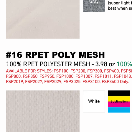
Gray
(super light 
best when s
#16 RPET POLY MESH
100% RPET POLYESTER MESH - 3.98 oz
100%
AVAILABLE FOR STYLES: FSP100, FSP200, FSP300, FSP400, FSP50
FSP800, FSP850, FSP950, FSP1000, FSP1007, FSP1011, FSP1048,
FSP2019, FSP2027, FSP2029, FSP3025, FSP3100, FSP3400 Only.
White
Sublimation