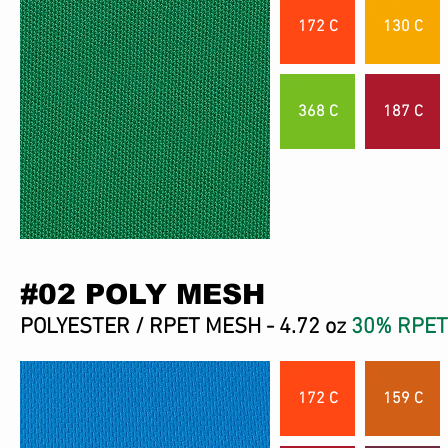
172 C
130 C
368 C
187 C
#02 POLY MESH
POLYESTER / RPET MESH - 4.72 oz
30% RPET
172 C
159 C