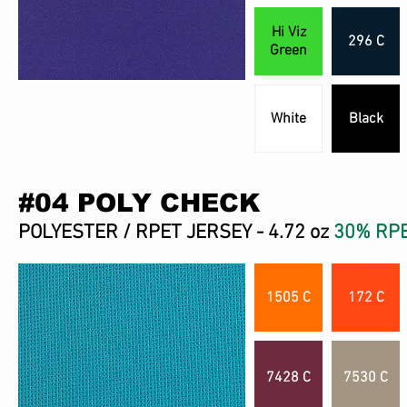
Hi Viz
296 C
Green
White
Black
#04 POLY CHECK
POLYESTER / RPET JERSEY - 4.72 oz
30% RP
1505 C
172 C
7428 C
7530 C