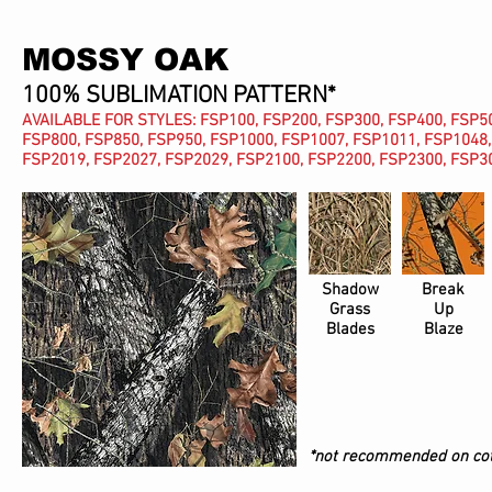
MOSSY OAK
100% SUBLIMATION PATTERN*
AVAILABLE FOR STYLES: FSP100, FSP200, FSP300, FSP400, FSP50
FSP800, FSP850, FSP950, FSP1000, FSP1007, FSP1011, FSP1048,
FSP2019, FSP2027, FSP2029, FSP2100, FSP2200, FSP2300, FSP30
Shadow
Break
Grass
Up
Blades
Blaze
*not recommended on cot