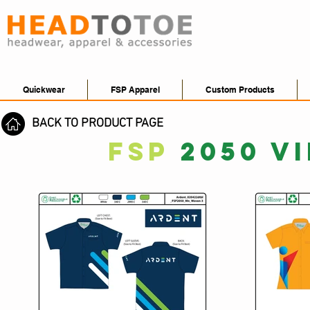
Quickwear
FSP Apparel
Custom Products
BACK TO PRODUCT PAGE
FSP
2050 V