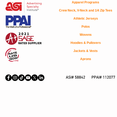
Apparel Programs
Crew Neck, V-Neck and 1/4 Zip Tees
Athletic Jerseys
Polos
Wovens
Hoodies & Pullovers
Jackets & Vests
Aprons
ASI# 58842 PPAI# 112077