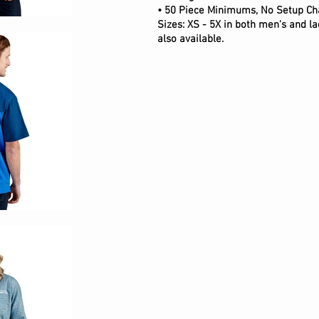
• 50 Piece Minimums, No Setup Ch
Sizes: XS - 5X in both men's and lad
also available.