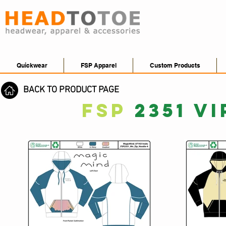
Quickwear
FSP Apparel
Custom Products
BACK TO PRODUCT PAGE
FSP
2351 V