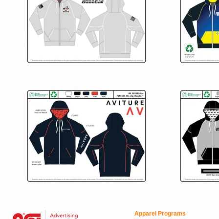
Apparel Programs