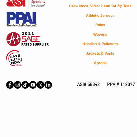
Crew Neck, V-Neck and 1/4 Zip Tees
Athletic Jerseys
Polos
Wovens
Hoodies & Pullovers
Jackets & Vests
Aprons
ASI# 58842 PPAI# 112077