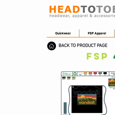
Quickwear
FSP Apparel
BACK TO PRODUCT PAGE
FSP