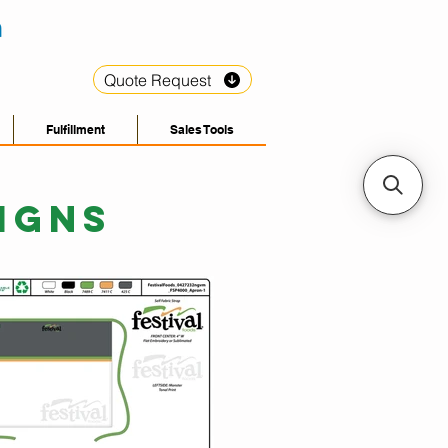
Quote Request
Fulfillment
Sales Tools
IGNS