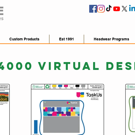
Custom Products
Est 1991
Headwear Programs
4000 VIRTUAL DES