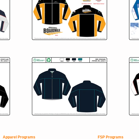
Apparel Programs
FSP Programs