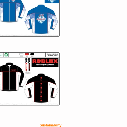
Sustainability