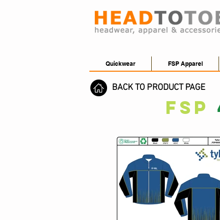
Quickwear
FSP Apparel
BACK TO PRODUCT PAGE
FSP