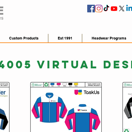
Custom Products
Est 1991
Headwear Programs
4005 VIRTUAL DES