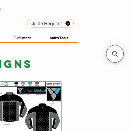
Quote Request
Fulfillment
Sales Tools
IGNS