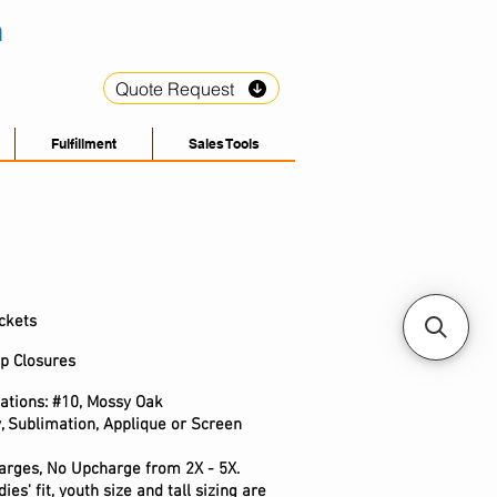
Quote Request
Fulfillment
Sales Tools
ckets
op Closures
cations: #10, Mossy Oak
, Sublimation, Applique or Screen
arges, No Upcharge from 2X - 5X.
ies' fit, youth size and tall sizing are