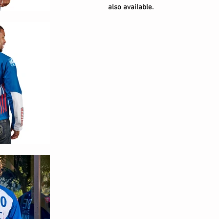
also available.