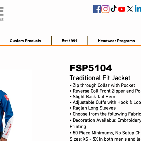
Custom Products
Est 1991
Headwear Programs
FSP5104
Traditional Fit Jacket
• Zip through Collar with Pocket
• Reverse Coil Front Zipper and Po
• Slight Back Tail Hem
• Adjustable Cuffs with Hook & Lo
• Raglan Long Sleeves
• Choose from the following Fabri
• Decoration Available: Embroidery
Printing
• 50 Piece Minimums, No Setup Ch
Sizes: XS - 5X in both men's and lad