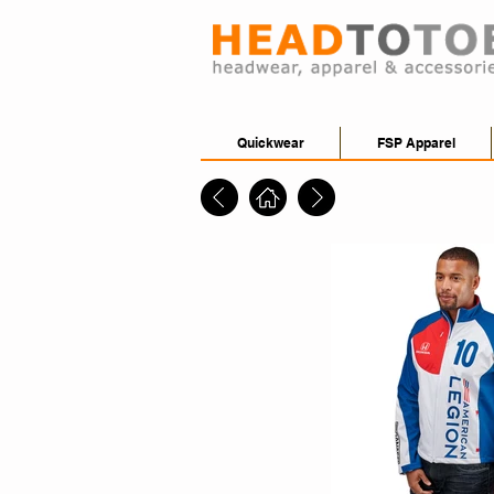
Quickwear
FSP Apparel