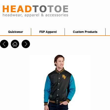
Quickwear
FSP Apparel
Custom Products