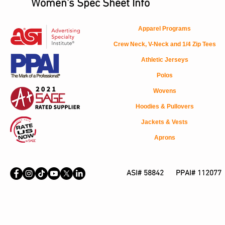
Women's Spec Sheet Info
Apparel Programs
Crew Neck, V-Neck and 1/4 Zip Tees
Athletic Jerseys
Polos
Wovens
Hoodies & Pullovers
Jackets & Vests
Aprons
ASI# 58842 PPAI# 112077