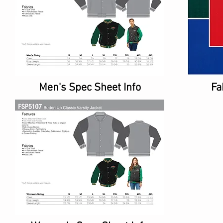
Men's Spec Sheet Info
Fa