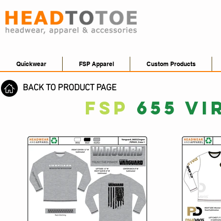
Quickwear
FSP Apparel
Custom Products
BACK TO PRODUCT PAGE
FSP
655 VI