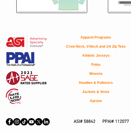
Apparel Programs
Crew Neck, V-Neck and 1/4 Zip Tees
Athletic Jerseys
Polos
Wovens
Hoodies & Pullovers
Jackets & Vests
Aprons
ASI# 58842 PPAI# 112077