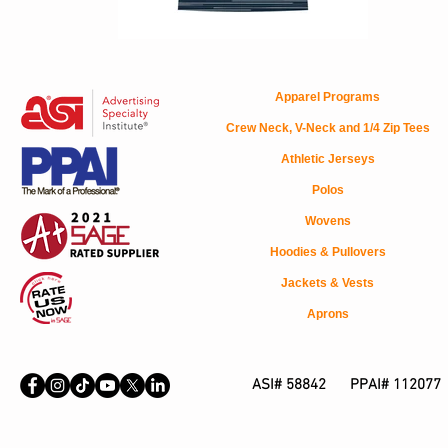
Apparel Programs
Crew Neck, V-Neck and 1/4 Zip Tees
Athletic Jerseys
Polos
Wovens
Hoodies & Pullovers
Jackets & Vests
Aprons
ASI# 58842 PPAI# 112077