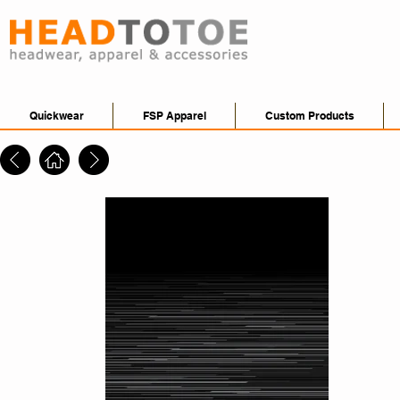
Quickwear
FSP Apparel
Custom Products