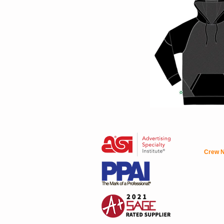
Crew N