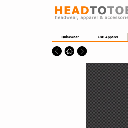
Quickwear
FSP Apparel