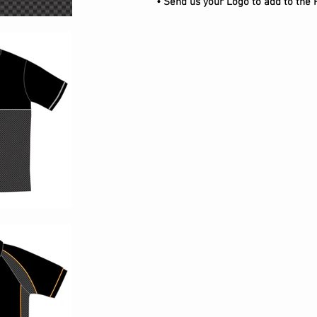
• Send us your Logo to add to the 