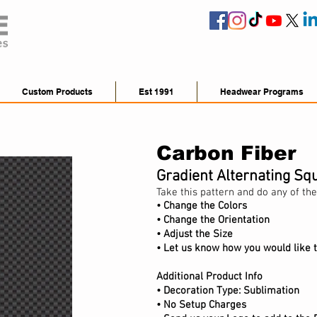
Custom Products
Est 1991
Headwear Programs
Carbon Fiber
Gradient Alternating Sq
Take this pattern and do any of the
• Change the Colors
• Change the Orientation
•
Adjust
the Size
• Let us know how you would like t
Additional Product Info
•
Decoration Type: Sublimation
• No Setup Charges