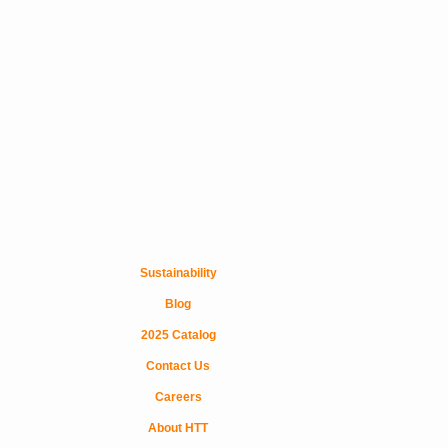
Sustainability
Blog
2025 Catalog
Contact Us
Careers
About HTT