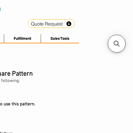
Quote Request
Fulfillment
Sales Tools
uare Pattern
 following:
o use this pattern.