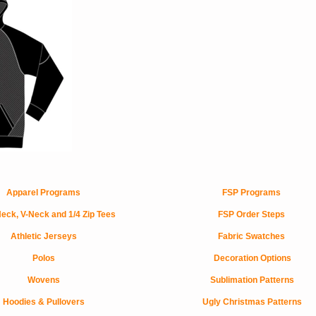
Apparel Programs
FSP Programs
eck, V-Neck and 1/4 Zip Tees
FSP Order Steps
Athletic Jerseys
Fabric Swatches
Polos
Decoration Options
Wovens
Sublimation Patterns
Hoodies & Pullovers
Ugly Christmas Patterns