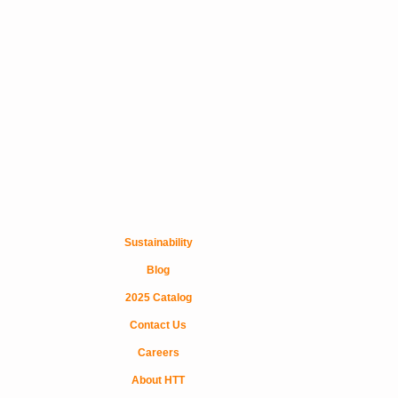
Sustainability
Blog
2025 Catalog
Contact Us
Careers
About HTT