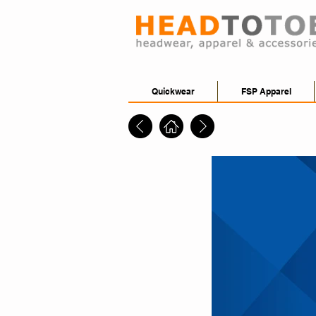
Quickwear
FSP Apparel