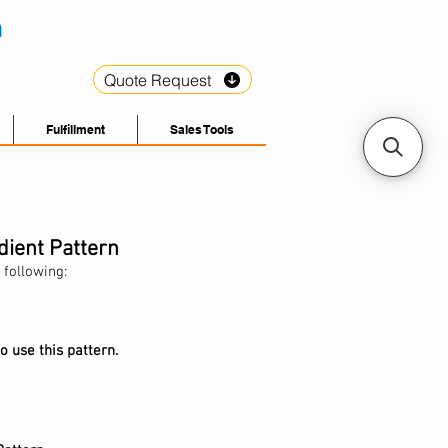
Quote Request
Fulfillment
Sales Tools
dient Pattern
 following:
o use this pattern.