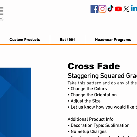
Custom Products
Est 1991
Headwear Programs
Cross Fade
Staggering Squared Gra
Take this pattern and do any of the
• Change the Colors
• Change the Orientation
•
Adjust
the Size
• Let us know how you would like t
Additional Product Info
•
Decoration Type: Sublimation
• No Setup Charges