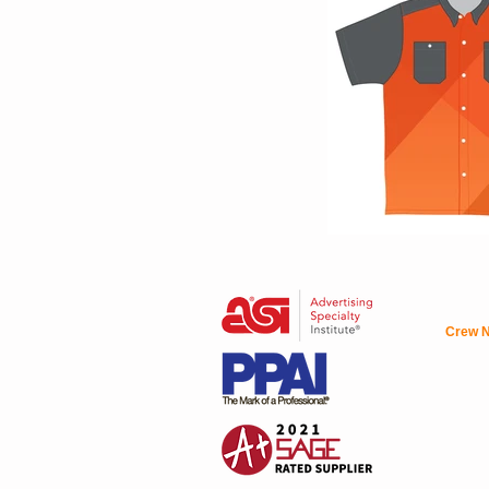
Crew N