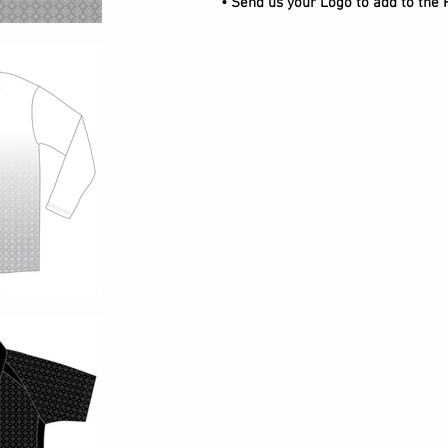
• Send us your Logo to add to the 