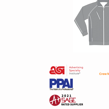
Crew N