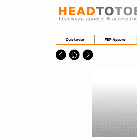
Quickwear
FSP Apparel