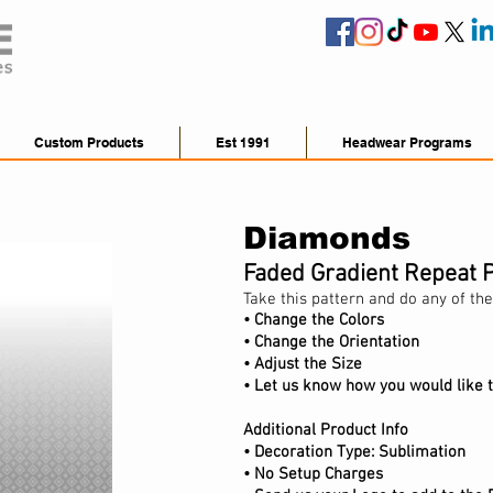
Custom Products
Est 1991
Headwear Programs
Diamonds
Faded Gradient Repeat 
Take this pattern and do any of the
• Change the Colors
• Change the Orientation
•
Adjust
the Size
• Let us know how you would like t
Additional Product Info
•
Decoration Type: Sublimation
• No Setup Charges