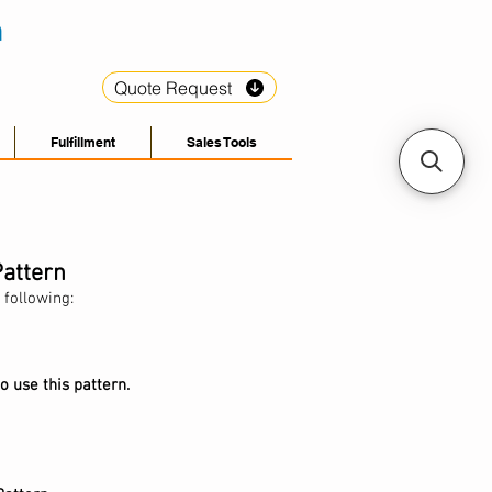
Quote Request
Fulfillment
Sales Tools
Pattern
 following:
o use this pattern.