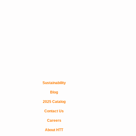
Sustainability
Blog
2025 Catalog
Contact Us
Careers
About HTT