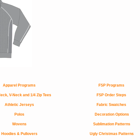
Apparel Programs
FSP Programs
eck, V-Neck and 1/4 Zip Tees
FSP Order Steps
Athletic Jerseys
Fabric Swatches
Polos
Decoration Options
Wovens
Sublimation Patterns
Hoodies & Pullovers
Ugly Christmas Patterns