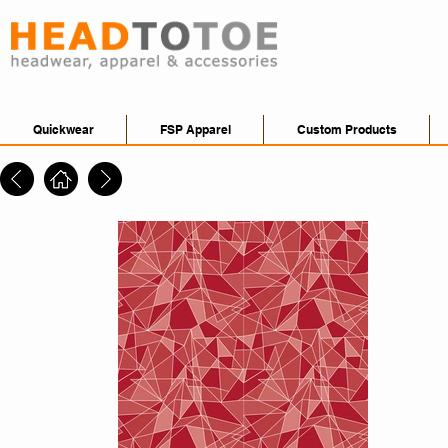
Quickwear
FSP Apparel
Custom Products