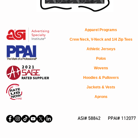
Apparel Programs
Crew Neck, V-Neck and 1/4 Zip Tees
Athletic Jerseys
Polos
Wovens
Hoodies & Pullovers
Jackets & Vests
Aprons
ASI# 58842 PPAI# 112077