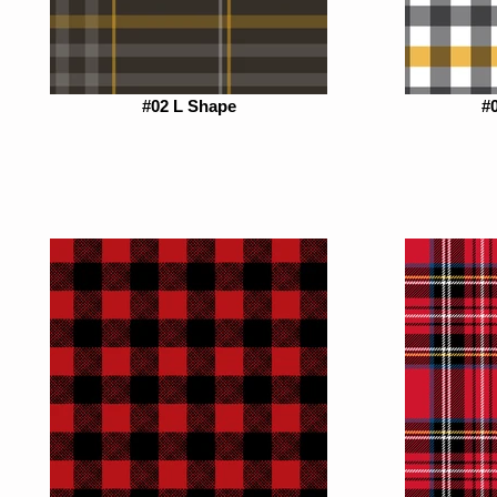
#02 L Shape
#0