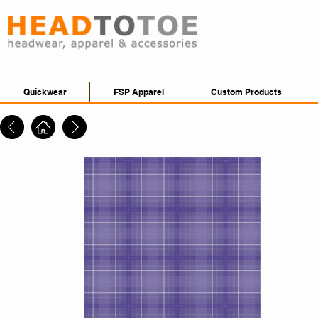
Quickwear
FSP Apparel
Custom Products