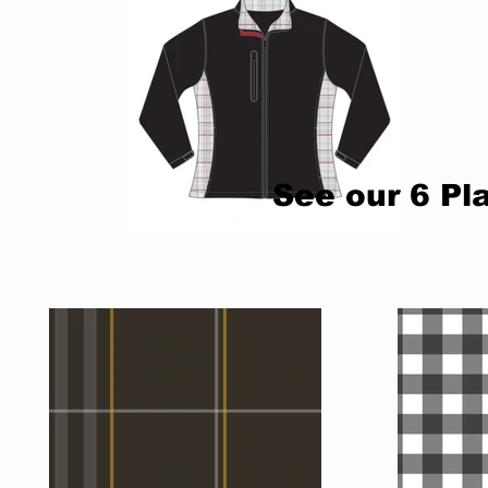
See our 6
Pl