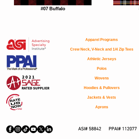
#07 Buffalo
Apparel Programs
Crew Neck, V-Neck and 1/4 Zip Tees
Athletic Jerseys
Polos
Wovens
Hoodies & Pullovers
Jackets & Vests
Aprons
ASI# 58842 PPAI# 112077