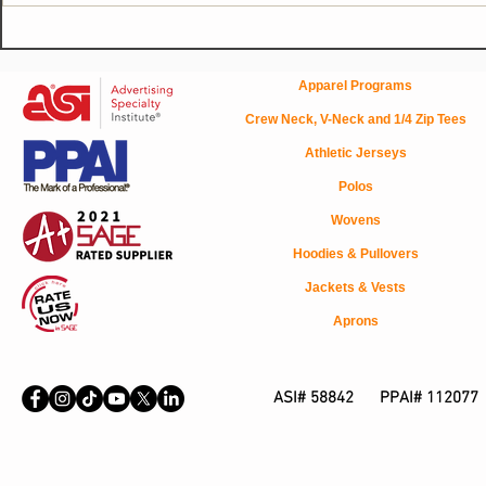
The 160SC Modern Trucker
How Corpora
Cap: A Semi-Custom
Uniforms Bu
Headwear Solution Your
Trust
Apparel Programs
Clients Will Love
Crew Neck, V-Neck and 1/4 Zip Tees
Athletic Jerseys
Polos
Wovens
Hoodies & Pullovers
Jackets & Vests
Aprons
ASI# 58842 PPAI# 112077