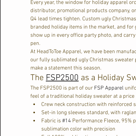
Every year, the window for holiday apparel ord
distributor, promotional products company, o
Q4 lead times tighten. Custom ugly Christma
branded holiday items in the market, and for
show up in every office party photo, and carry
pen.
At HeadToToe Apparel, we have been manufac
our fully sublimated ugly Christmas sweater pr
make a statement this season.
The 
FSP2500
 as a Holiday S
The FSP2500 is part of our 
FSP Apparel
 unif
feel of a traditional holiday sweater at a pri
Crew neck construction with reinforced sel
Set-in long sleeves standard, with ragla
Fabric is 
#14
 Performance Fleece, 95% po
sublimation color with precision