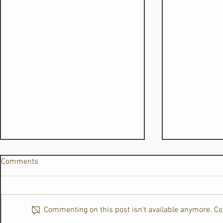
Comments
Commenting on this post isn't available anymore. Con