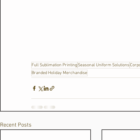
Full Sublimation Printing
Seasonal Uniform Solutions
Corpo
Branded Holiday Merchandise
Recent Posts