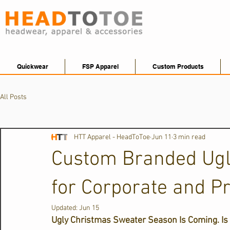
Quickwear
FSP Apparel
Custom Products
All Posts
HTT Apparel - HeadToToe
Jun 11
3 min read
Custom Branded Ugl
for Corporate and P
Updated:
Jun 15
Ugly Christmas Sweater Season Is Coming. Is 