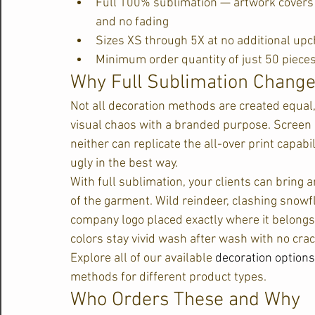
Full 100% sublimation — artwork covers t
and no fading
Sizes XS through 5X at no additional up
Minimum order quantity of just 50 piece
Why Full Sublimation Chang
Not all decoration methods are created equal
visual chaos with a branded purpose. Screen p
neither can replicate the all-over print capab
ugly in the best way.
With full sublimation, your clients can bring a
of the garment. Wild reindeer, clashing snowf
company logo placed exactly where it belongs.
colors stay vivid wash after wash with no crack
Explore all of our available 
decoration options
methods for different product types.
Who Orders These and Why