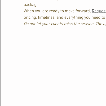
package.
When you are ready to move forward, 
Request
pricing, timelines, and everything you need to
Do not let your clients miss the season. The u