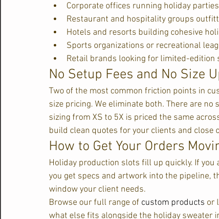
Corporate offices running holiday partie
Restaurant and hospitality groups outfitt
Hotels and resorts building cohesive hol
Sports organizations or recreational lea
Retail brands looking for limited-editio
No Setup Fees and No Size 
Two of the most common friction points in cu
size pricing. We eliminate both. There are no
sizing from XS to 5X is priced the same across
build clean quotes for your clients and close 
How to Get Your Orders Movi
Holiday production slots fill up quickly. If you 
you get specs and artwork into the pipeline, th
window your client needs.
Browse our full range of 
custom products
 or
what else fits alongside the holiday sweater 