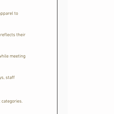
pparel to 
eflects their 
while meeting 
s, staff 
 categories.