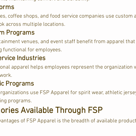
forms
es, coffee shops, and food service companies use custom a
ok across multiple locations.
orm Programs
tainment venues, and event staff benefit from apparel that r
 functional for employees.
rvice Industries
onal apparel helps employees represent the organization 
 work.
tic Programs
ganizations use FSP Apparel for spirit wear, athletic jersey
ing programs.  
ories Available Through FSP
vantages of FSP Apparel is the breadth of available product