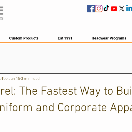
Custom Products
Est 1991
Headwear Programs
ToToe
Jun 15
3 min read
el: The Fastest Way to Bui
niform and Corporate App