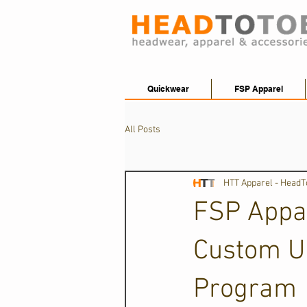
Quickwear
FSP Apparel
All Posts
HTT Apparel - Head
FSP Appar
Custom U
Program