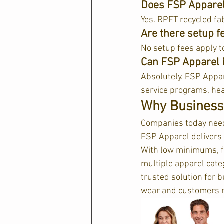
Does FSP Apparel 
Yes. RPET recycled fab
Are there setup f
No setup fees apply t
Can FSP Apparel 
Absolutely. FSP Appar
service programs, hea
Why Business
Companies today need a
FSP Apparel delivers a
With low minimums, fa
multiple apparel cat
trusted solution for 
wear and customers 