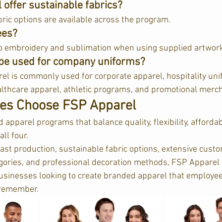
offer sustainable fabrics?
ric options are available across the program.  
ees?
o embroidery and sublimation when using supplied artwork
be used for company uniforms?
el is commonly used for corporate apparel, hospitality uni
lthcare apparel, athletic programs, and promotional merch
es Choose FSP Apparel
pparel programs that balance quality, flexibility, affordab
ll four.
st production, sustainable fabric options, extensive custom
egories, and professional decoration methods, FSP Apparel
businesses looking to create branded apparel that employee
remember.  