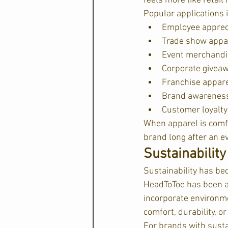
feels more like retai
Popular applications 
Employee appreci
Trade show appa
Event merchandi
Corporate givea
Franchise appar
Brand awarenes
Customer loyalt
When apparel is comfo
brand long after an e
Sustainabilit
Sustainability has be
HeadToToe has been a 
incorporate environme
comfort, durability, o
For brands with sustai