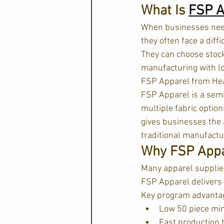
What Is 
FSP A
When businesses need
they often face a diffi
They can choose stock 
manufacturing with l
FSP Apparel from Hea
FSP Apparel is a sem
multiple fabric optio
gives businesses the 
traditional manufactur
Why FSP Appar
Many apparel supplier
FSP Apparel delivers 
Key program advantag
Low 50 piece m
Fast production 