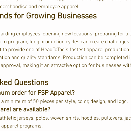
merchandise and employee apparel.
nds for Growing Businesses
rding employees, opening new locations, preparing for a t
rm program, long production cycles can create challenges.
 to provide one of HeadToToe’s fastest apparel production 
tion and quality standards. Production can be completed in 
approval, making it an attractive option for businesses with
ked Questions
mum order for FSP Apparel?
 minimum of 50 pieces per style, color, design, and logo.  
arel are available?
athletic jerseys, polos, woven shirts, hoodies, pullovers, jac
 apparel programs.  