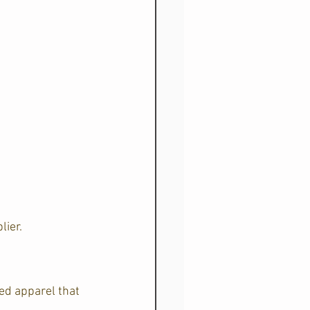
lier.
ed apparel that 