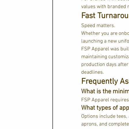
values with branded 
Fast Turnarou
Speed matters.
Whether you are onboa
launching a new unifo
FSP Apparel was built
maintaining customiza
production days after 
deadlines.  
Frequently As
What is the mini
FSP Apparel requires a
What types of app
Options include tees, 
aprons, and complete