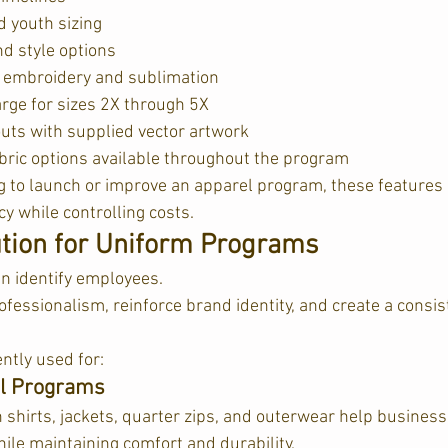
d youth sizing
nd style options
 embroidery and sublimation
arge for sizes 2X through 5X
outs with supplied vector artwork
bric options available throughout the program  
 to launch or improve an apparel program, these features 
y while controlling costs.
ution for Uniform Programs
n identify employees.
essionalism, reinforce brand identity, and create a consi
ntly used for:
el Programs
shirts, jackets, quarter zips, and outerwear help business
ile maintaining comfort and durability.