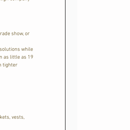
rade show, or 
solutions while 
as little as 19 
 tighter 
kets, vests, 