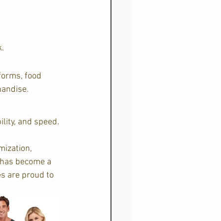
.  
forms, food 
andise.  
ility, and speed.
ization, 
 has become a 
s are proud to 