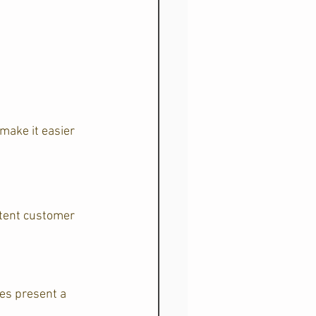
make it easier 
stent customer 
es present a 