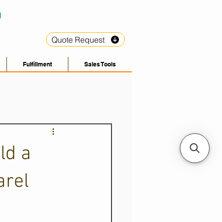
Quote Request
Fulfillment
Sales Tools
ld a
arel