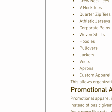
Crew Neck Tees
V Neck Tees
Quarter Zip Tees
Athletic Jerseys
Corporate Polos
Woven Shirts
Hoodies
Pullovers
Jackets
Vests
Aprons
Custom Apparel 
This allows organizat
Promotional A
Promotional apparel i
Instead of basic give