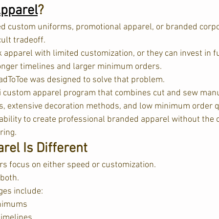
pparel
?
 custom uniforms, promotional apparel, or branded corpor
cult tradeoff.
apparel with limited customization, or they can invest in f
onger timelines and larger minimum orders.
dToToe was designed to solve that problem.
i custom apparel program that combines cut and sew manu
ns, extensive decoration methods, and low minimum order qua
ability to create professional branded apparel without the 
ing.  
el Is Different
s focus on either speed or customization.
both.
es include:
inimums
timelines