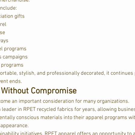
l merchandise.
include:
ation gifts
rel
se
ways
el programs
s campaigns
y programs
rtable, stylish, and professionally decorated, it continues
vent ends.
y Without Compromise
come an important consideration for many organizations.
leader in RPET recycled fabrics for years, allowing busine
ntally conscious materials into their apparel programs with
r appearance.  
nability initiatives, RPET apparel offers an opportunity to