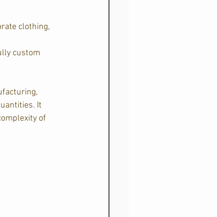
ate clothing, 
ully custom 
facturing, 
ntities. It 
complexity of 