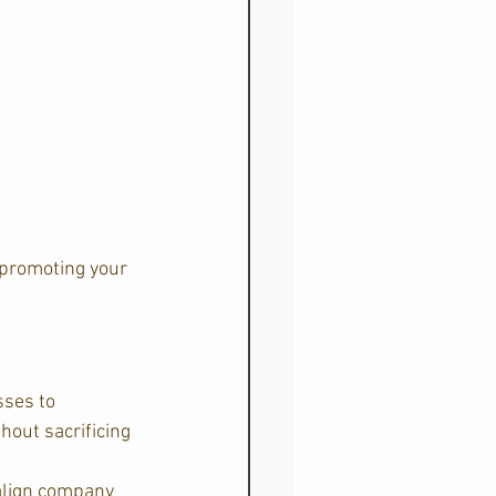
 promoting your 
sses to 
out sacrificing 
 align company 