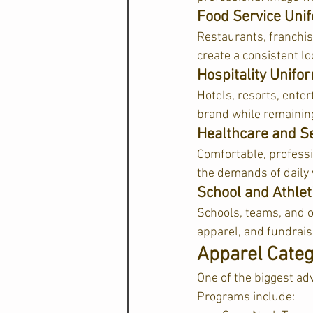
Food Service Uni
Restaurants, franchis
create a consistent lo
Hospitality Unif
Hotels, resorts, enter
brand while remaining
Healthcare and Se
Comfortable, professi
the demands of daily
School and Athle
Schools, teams, and or
apparel, and fundrais
Apparel Categ
One of the biggest ad
Programs include: