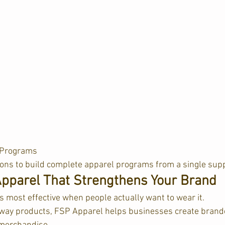
Programs  
ions to build complete apparel programs from a single supp
pparel That Strengthens Your Brand
s most effective when people actually want to wear it.
away products, FSP Apparel helps businesses create brand