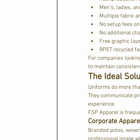
Men’s, ladies, an
Multiple fabric a
No setup fees on
No additional ch
Free graphic lay
RPET recycled fa
For companies looking
to maintain consistenc
The Ideal Sol
Uniforms do more tha
They communicate prof
experience.
FSP Apparel is freque
Corporate Appar
Branded polos, woven 
professional image wh