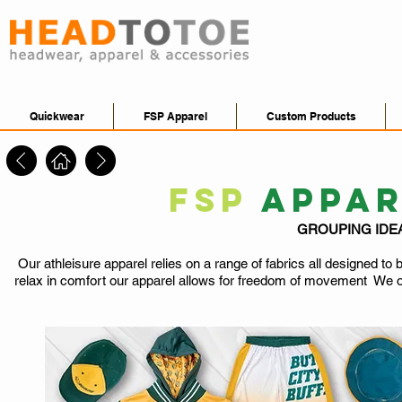
Quickwear
FSP Apparel
Custom Products
FSP
APPA
GROUPING IDE
Our athleisure apparel relies on a range of fabrics all designed to
relax in comfort our apparel allows for freedom of movement We of