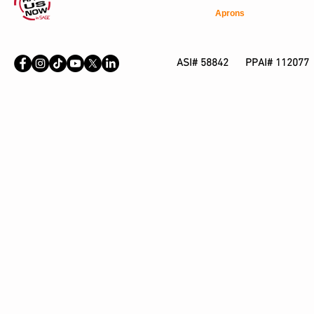
Aprons
ASI# 58842 PPAI# 112077