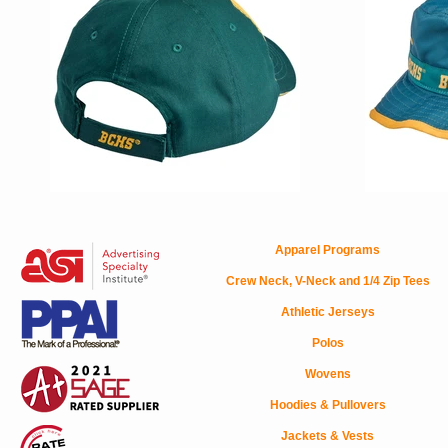
Apparel Programs
Crew Neck, V-Neck and 1/4 Zip Tees
Athletic Jerseys
Polos
Wovens
Hoodies & Pullovers
Jackets & Vests