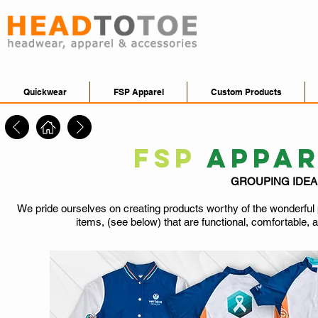
Quickwear
FSP Apparel
Custom Products
FSP
APPA
GROUPING IDE
We pride ourselves on creating products worthy of the wonderful p
items, (see below) that are functional, comfortable, and