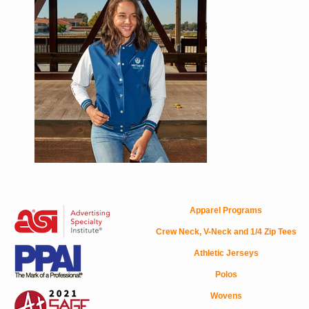
Apparel Programs
Crew Neck, V-Neck and 1/4 Zip Tees
Athletic Jerseys
Polos
Wovens