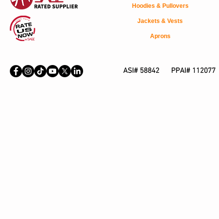
Hoodies & Pullovers
Jackets & Vests
Aprons
ASI# 58842 PPAI# 112077