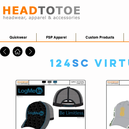
Quickwear
FSP Apparel
Custom Products
124
SC
Virt