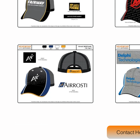
Custom Headwear
Contact H