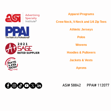
Apparel Programs
Crew Neck, V-Neck and 1/4 Zip Tees
Athletic Jerseys
Polos
Wovens
Hoodies & Pullovers
Jackets & Vests
Aprons
ASI# 58842 PPAI# 112077