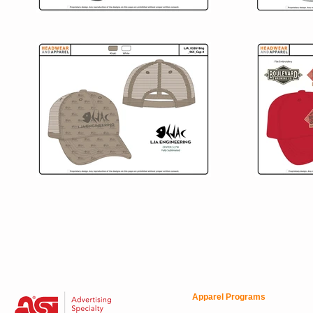
Apparel Programs