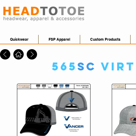
Quickwear
FSP Apparel
Custom Products
565
SC
Vir