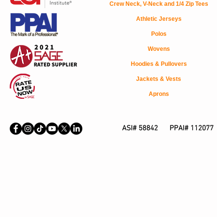
Crew Neck, V-Neck and 1/4 Zip Tees
Athletic Jerseys
Polos
Wovens
Hoodies & Pullovers
Jackets & Vests
Aprons
ASI# 58842 PPAI# 112077