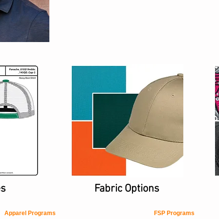
es
Fabric Options
Apparel Programs
FSP Programs