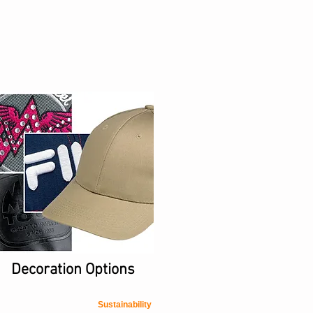
Decoration Options
Sustainability