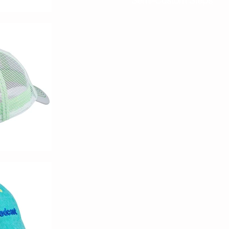
Semi-Custom Steps