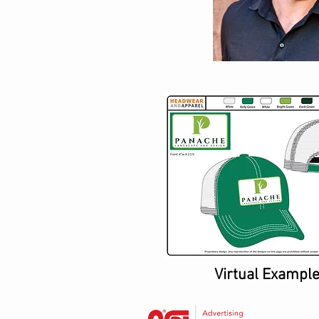
Virtual Exampl