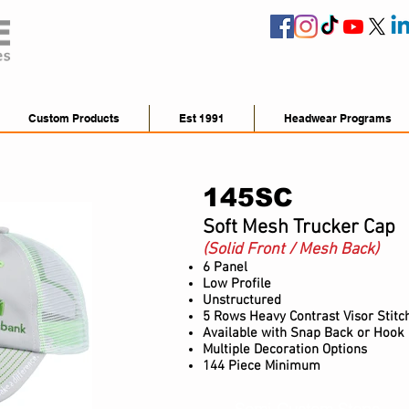
Custom Products
Est 1991
Headwear Programs
145SC
Soft Mesh Trucker Cap
(Solid Front / Mesh Back)
6 Panel
Low Profile
Unstructured
5 Rows Heavy Contrast Visor Stitc
Available with Snap Back or Hook
Multiple Decoration Options
144 Piece Minimum