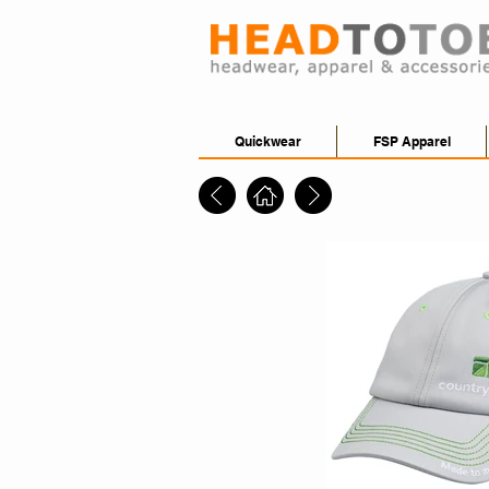
Quickwear
FSP Apparel