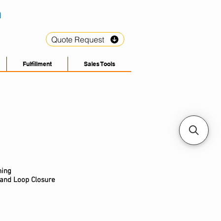
Quote Request
Fulfillment
Sales Tools
hing
 and Loop Closure