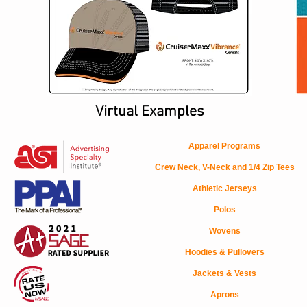
Virtual Examples
Apparel Programs
Crew Neck, V-Neck and 1/4 Zip Tees
Athletic Jerseys
Polos
Wovens
Hoodies & Pullovers
Jackets & Vests
Aprons