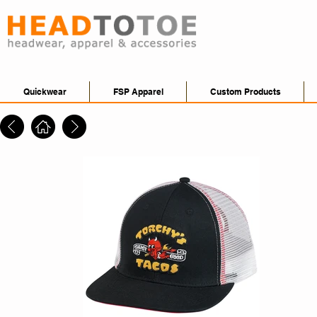
Quickwear
FSP Apparel
Custom Products