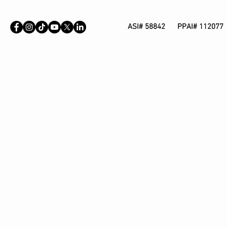
ASI# 58842 PPAI# 112077