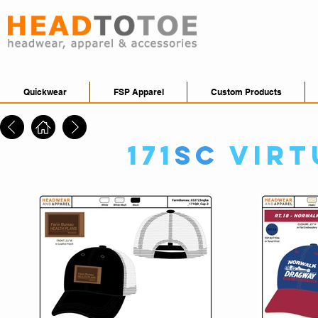
Quickwear
FSP Apparel
Custom Products
171
SC
Virt