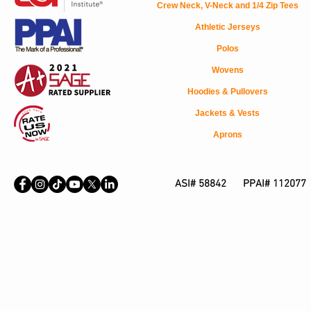
Crew Neck, V-Neck and 1/4 Zip Tees
Athletic Jerseys
Polos
Wovens
Hoodies & Pullovers
Jackets & Vests
Aprons
ASI# 58842 PPAI# 112077