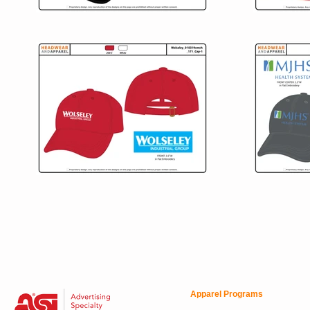
Apparel Programs