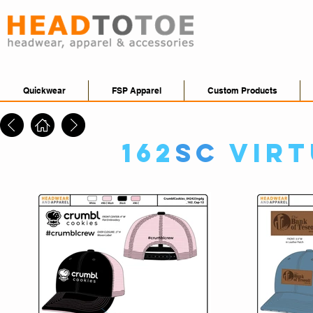
Quickwear
FSP Apparel
Custom Products
162
SC
Virt