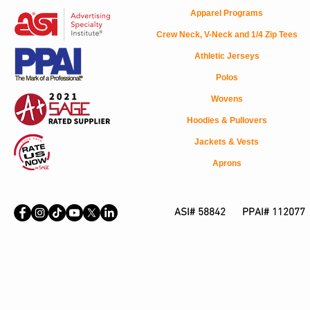
Apparel Programs
Crew Neck, V-Neck and 1/4 Zip Tees
Athletic Jerseys
Polos
Wovens
Hoodies & Pullovers
Jackets & Vests
Aprons
ASI# 58842 PPAI# 112077