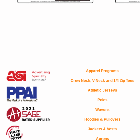
Apparel Programs
Crew Neck, V-Neck and 1/4 Zip Tees
Athletic Jerseys
Polos
Wovens
Hoodies & Pullovers
Jackets & Vests
Aprons