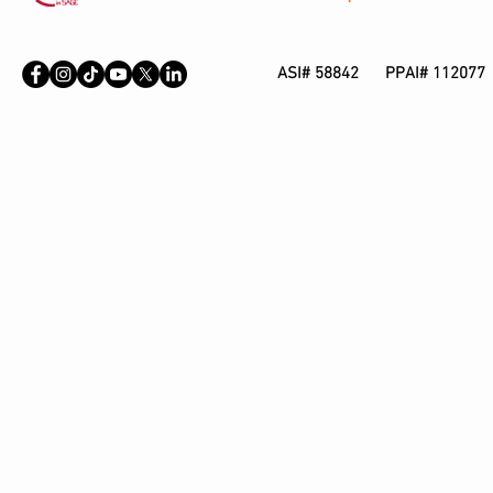
ASI# 58842 PPAI# 112077