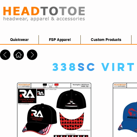
Quickwear
FSP Apparel
Custom Products
338
SC
Vir