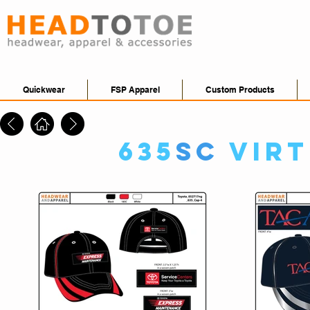
Quickwear
FSP Apparel
Custom Products
635
SC
Vir