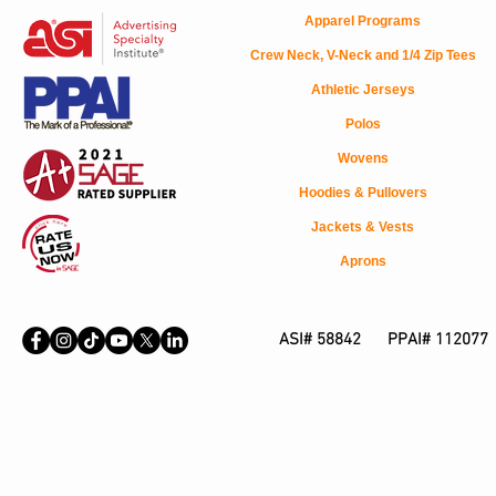
Apparel Programs
Crew Neck, V-Neck and 1/4 Zip Tees
Athletic Jerseys
Polos
Wovens
Hoodies & Pullovers
Jackets & Vests
Aprons
ASI# 58842 PPAI# 112077