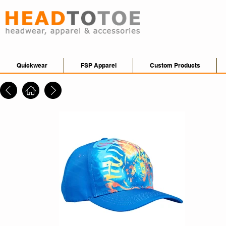
Quickwear
FSP Apparel
Custom Products