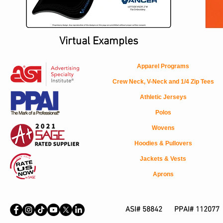
Virtual Examples
Apparel Programs
Crew Neck, V-Neck and 1/4 Zip Tees
Athletic Jerseys
Polos
Wovens
Hoodies & Pullovers
Jackets & Vests
Aprons
ASI# 58842 PPAI# 112077