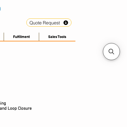
Quote Request
Fulfillment
Sales Tools
hing
 and Loop Closure