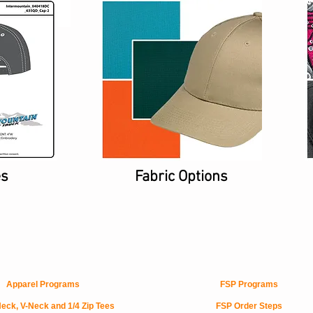
es
Fabric Options
Apparel Programs
FSP Programs
eck, V-Neck and 1/4 Zip Tees
FSP Order Steps