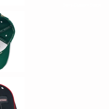
Semi-Custom Steps