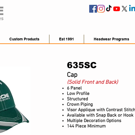
Custom Products
Est 1991
Headwear Programs
635SC
Cap
(Solid Front and Back)
6 Panel
Low Profile
Structured
Crown Piping
Visor Applique with Contrast Stitc
Available with Snap Back or Hook
Multiple Decoration Options
144 Piece Minimum