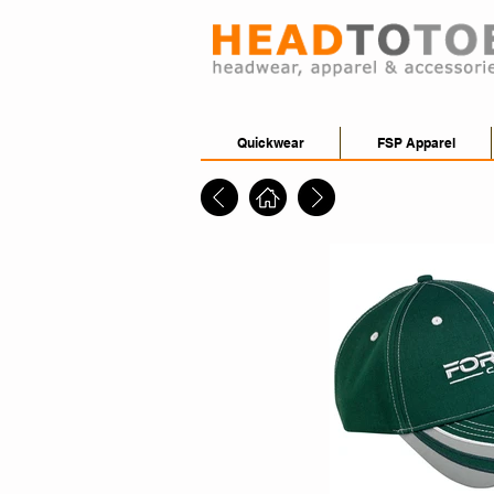
Quickwear
FSP Apparel