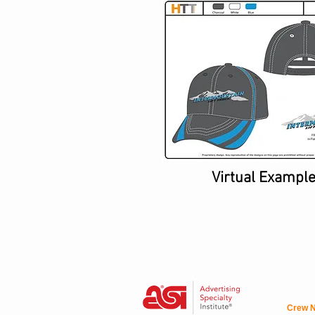
Virtual Exampl
Crew N