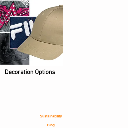
Decoration Options
Sustainability
Blog