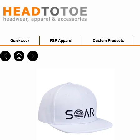
Quickwear
FSP Apparel
Custom Products