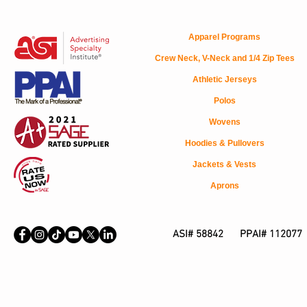
Apparel Programs
Crew Neck, V-Neck and 1/4 Zip Tees
Athletic Jerseys
Polos
Wovens
Hoodies & Pullovers
Jackets & Vests
Aprons
ASI# 58842 PPAI# 112077