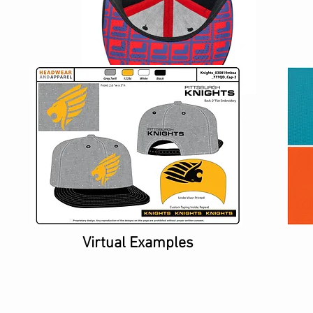
Virtual Examples