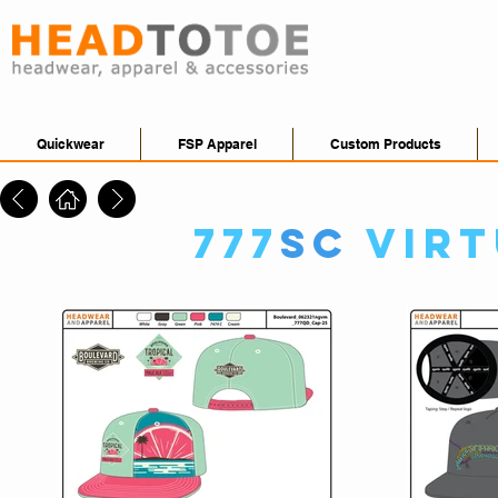
Quickwear
FSP Apparel
Custom Products
777
SC
Vir