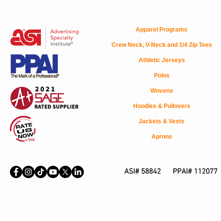
Apparel Programs
Crew Neck, V-Neck and 1/4 Zip Tees
Athletic Jerseys
Polos
Wovens
Hoodies & Pullovers
Jackets & Vests
Aprons
ASI# 58842 PPAI# 112077