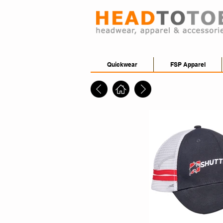
Quickwear
FSP Apparel