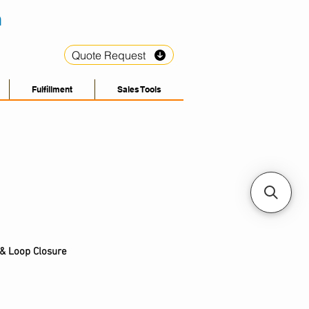
Quote Request
Fulfillment
Sales Tools
& L
oop C
losure