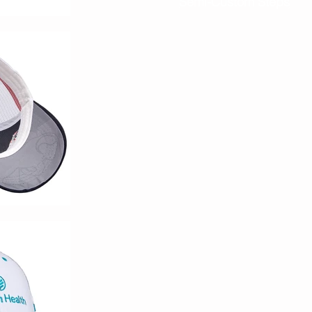
Semi-Custom Steps