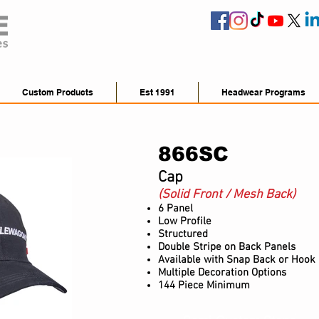
Custom Products
Est 1991
Headwear Programs
866SC
Cap
(Solid Front / Mesh Back)
6 Panel
Low Profile
Structured
Double Stripe on Back Panels
Available with Snap B
ack or H
ook 
Multiple Decoration Options
144 Piece Minimum