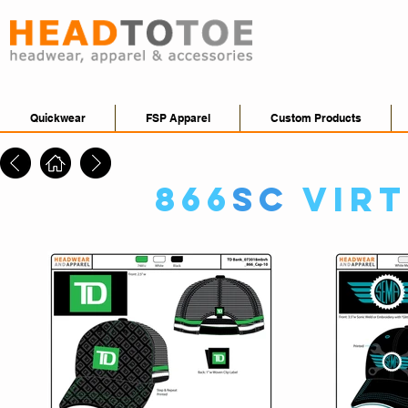
Quickwear
FSP Apparel
Custom Products
866
SC
Vir