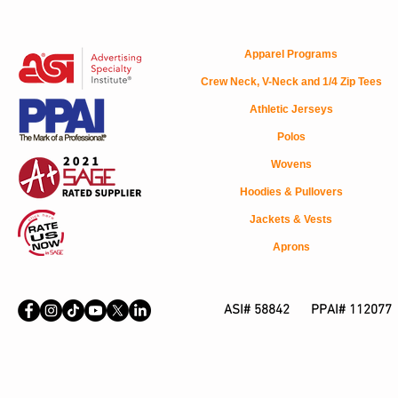
Apparel Programs
Crew Neck, V-Neck and 1/4 Zip Tees
Athletic Jerseys
Polos
Wovens
Hoodies & Pullovers
Jackets & Vests
Aprons
ASI# 58842 PPAI# 112077