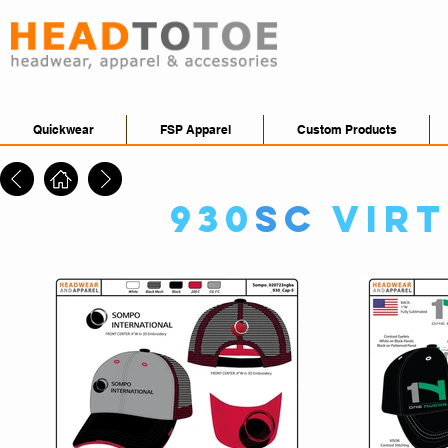
Quickwear
FSP Apparel
Custom Products
930
SC
Vir