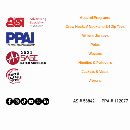
Apparel Programs
Crew Neck, V-Neck and 1/4 Zip Tees
Athletic Jerseys
Polos
Wovens
Hoodies & Pullovers
Jackets & Vests
Aprons
ASI# 58842 PPAI# 112077