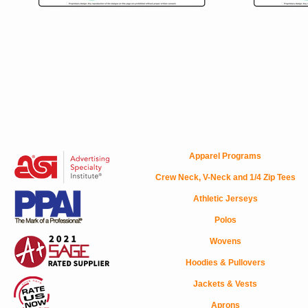
Apparel Programs
Crew Neck, V-Neck and 1/4 Zip Tees
Athletic Jerseys
Polos
Wovens
Hoodies & Pullovers
Jackets & Vests
Aprons