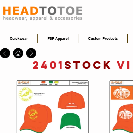
Quickwear
FSP Apparel
Custom Products
2401
STOCK
V