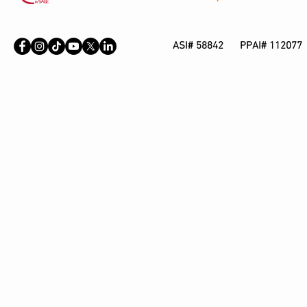
ASI# 58842 PPAI# 112077