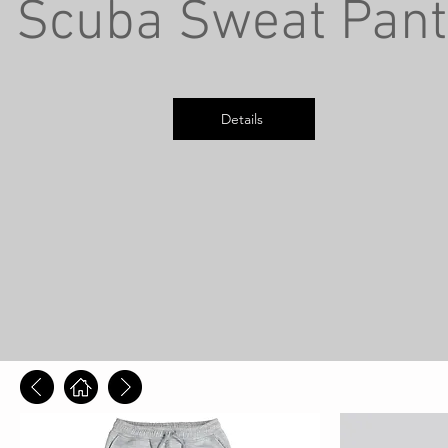
Scuba Sweat Pant
Details