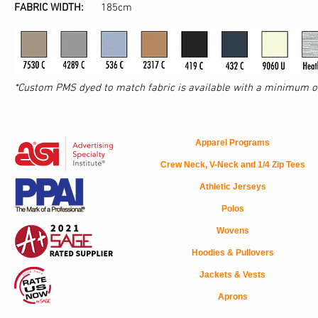
FABRIC WIDTH:
185cm
*Custom PMS dyed to match fabric is available with a minimum of 
Apparel Programs
Crew Neck, V-Neck and 1/4 Zip Tees
Athletic Jerseys
Polos
Wovens
Hoodies & Pullovers
Jackets & Vests
Aprons