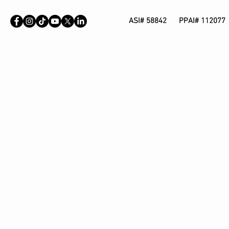
ASI# 58842 PPAI# 112077