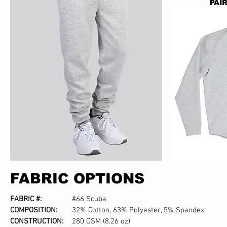
PAI
FABRIC OPTIONS
FABRIC #:
#66 Scuba
COMPOSITION:
32% Cotton, 63% Polyester, 5% Spandex
CONSTRUCTION:
280 GSM (8.26 oz)