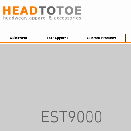
Quickwear
FSP Apparel
Custom Products
EST9000