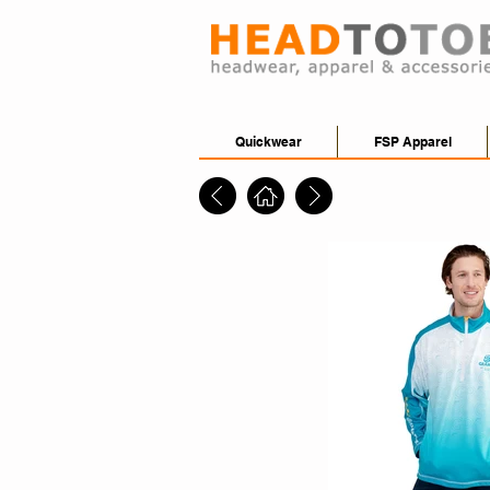
Quickwear
FSP Apparel