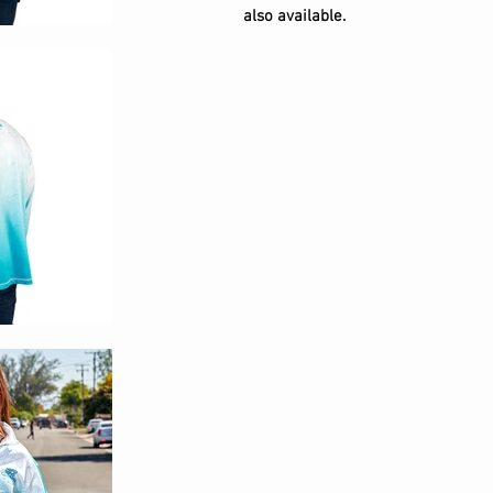
also available.