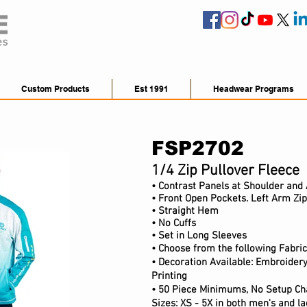
Custom Products
Est 1991
Headwear Programs
FSP2702
1/4 Zip Pullover Fleece
• Contrast Panels at Shoulder and
• F
ront Open Pockets. Left Arm Zi
• Straight Hem
• No Cuffs
• Set in Long Sleeves
• Choose from the following Fabric
• Decoration Available: Embroidery
Printing
• 50 Piece Minimums, No Setup Ch
Sizes: XS - 5X in both men's and lad