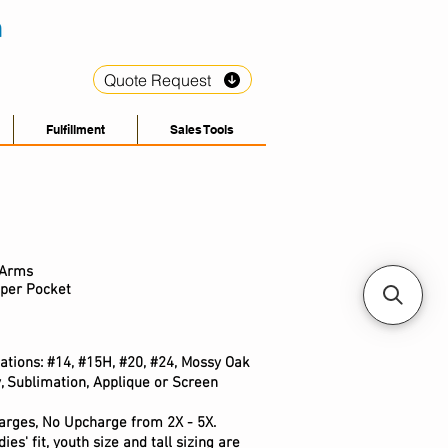
Quote Request
Fulfillment
Sales Tools
 Arms
pper Pocket
ations: #14, #15H, #20, #24, Mossy Oak
, Sublimation, Applique or Screen
arges, No Upcharge from 2X - 5X.
ies' fit, youth size and tall sizing are