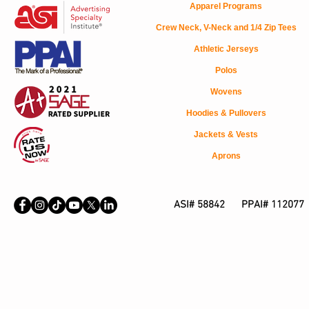
Apparel Programs
Crew Neck, V-Neck and 1/4 Zip Tees
Athletic Jerseys
Polos
Wovens
Hoodies & Pullovers
Jackets & Vests
Aprons
ASI# 58842 PPAI# 112077