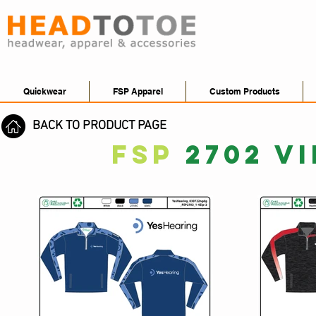
Quickwear
FSP Apparel
Custom Products
BACK TO PRODUCT PAGE
FSP
2702 V