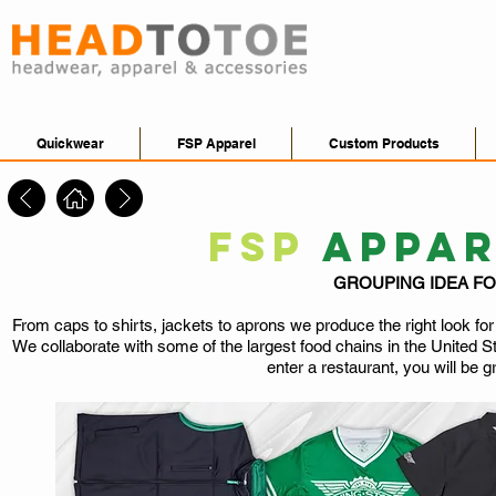
Quickwear
FSP Apparel
Custom Products
FSP
APPA
GROUPING IDEA F
From caps to shirts, jackets to aprons we produce the right look fo
We collaborate with some of the largest food chains in the United S
enter a restaurant, you will be g