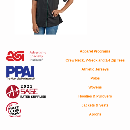
Apparel Programs
Crew Neck, V-Neck and 1/4 Zip Tees
Athletic Jerseys
Polos
Wovens
Hoodies & Pullovers
Jackets & Vests
Aprons