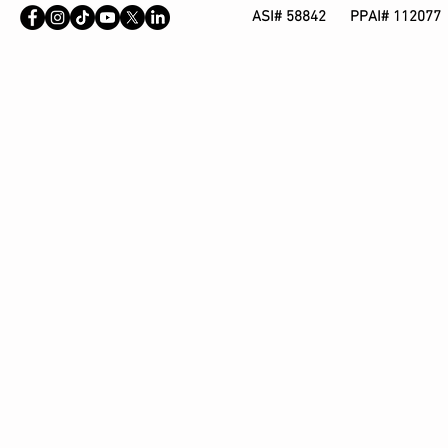
ASI# 58842 PPAI# 112077